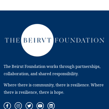
The Beirut Foundation works through partnerships,
collaboration, and shared responsibility.
Where there is community, there is resilience. Where
there is resilience, there is hope.