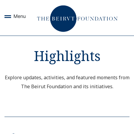
Menu
Highlights
Explore updates, activities, and featured moments from
The Beirut Foundation and its initiatives.