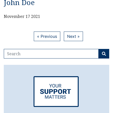
John Doe
November 17 2021
« Previous
Next »