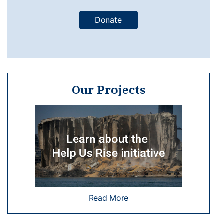
Donate
Our Projects
Read More