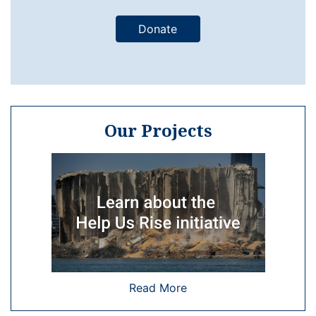
Donate
Our Projects
Read More