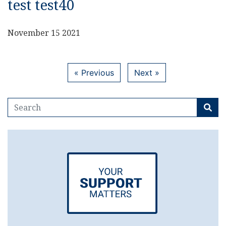
test test40
November 15 2021
« Previous
Next »