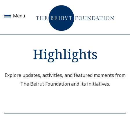
Menu
Highlights
Explore updates, activities, and featured moments from
The Beirut Foundation and its initiatives.