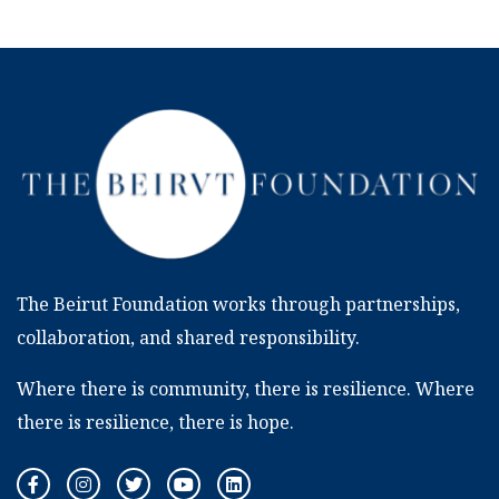
The Beirut Foundation works through partnerships,
collaboration, and shared responsibility.
Where there is community, there is resilience. Where
there is resilience, there is hope.