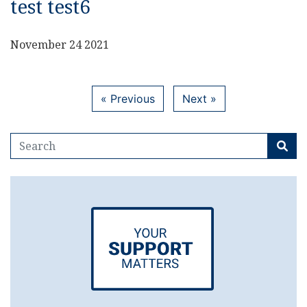
test test6
November 24 2021
« Previous
Next »