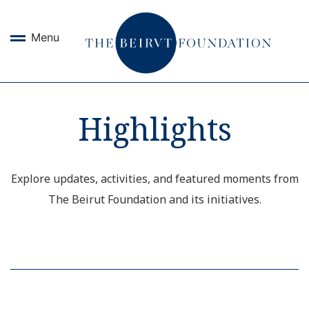
Menu
Highlights
Explore updates, activities, and featured moments from
The Beirut Foundation and its initiatives.