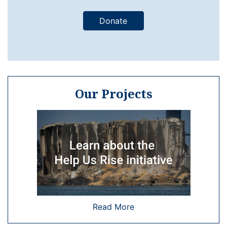
Donate
Our Projects
Read More