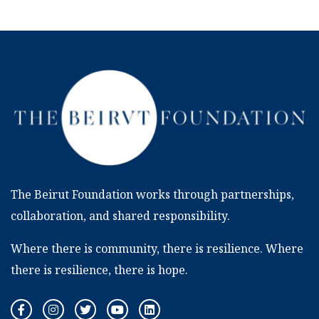
The Beirut Foundation works through partnerships,
collaboration, and shared responsibility.
Where there is community, there is resilience. Where
there is resilience, there is hope.