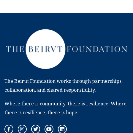
The Beirut Foundation works through partnerships,
collaboration, and shared responsibility.
Where there is community, there is resilience. Where
there is resilience, there is hope.