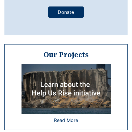
Donate
Our Projects
Read More