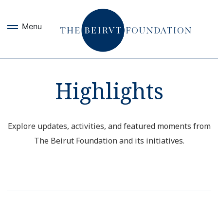
Menu
Highlights
Explore updates, activities, and featured moments from
The Beirut Foundation and its initiatives.