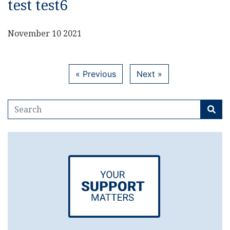
test test6
November 10 2021
« Previous
Next »