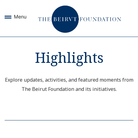
Menu
Highlights
Explore updates, activities, and featured moments from
The Beirut Foundation and its initiatives.