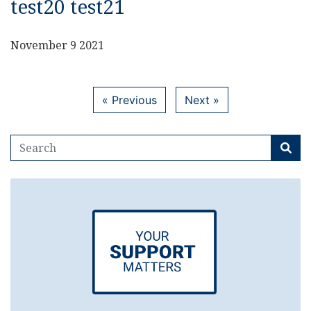
test20 test21
November 9 2021
« Previous
Next »