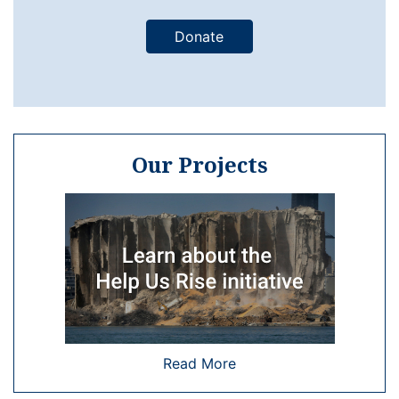
Donate
Our Projects
Read More