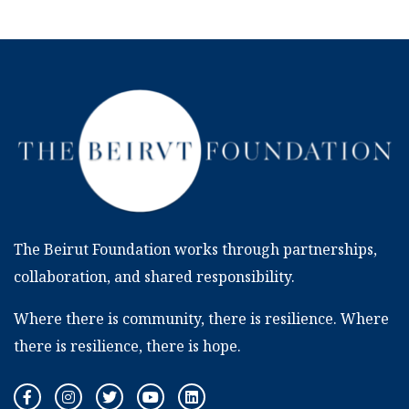
The Beirut Foundation works through partnerships,
collaboration, and shared responsibility.
Where there is community, there is resilience. Where
there is resilience, there is hope.