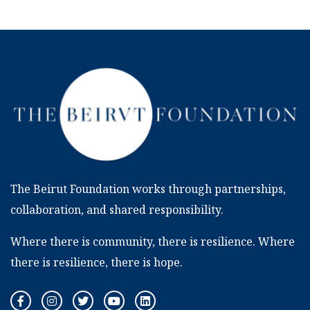
The Beirut Foundation works through partnerships,
collaboration, and shared responsibility.
Where there is community, there is resilience. Where
there is resilience, there is hope.