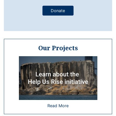
Donate
Our Projects
Read More