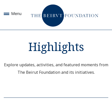
Menu
Highlights
Explore updates, activities, and featured moments from
The Beirut Foundation and its initiatives.