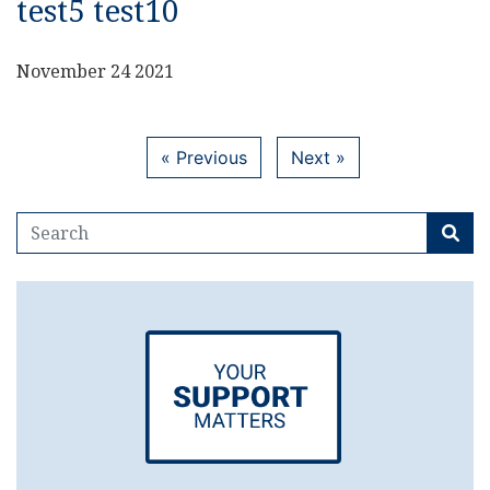
test5 test10
November 24 2021
« Previous
Next »