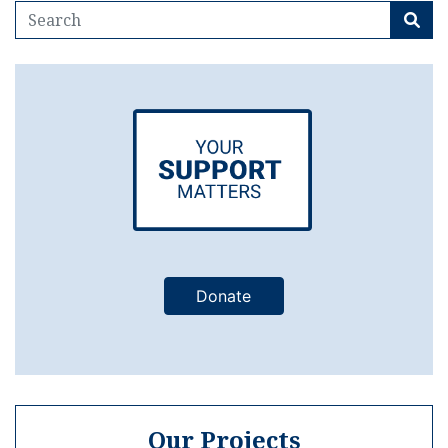
Donate
Our Projects