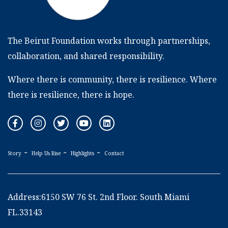
The Beirut Foundation works through partnerships,
collaboration, and shared responsibility.
Where there is community, there is resilience. Where
there is resilience, there is hope.
Story
Help Us Rise
Highlights
Contact
Address:6150 SW 76 St. 2nd Floor. South Miami
FL.33143