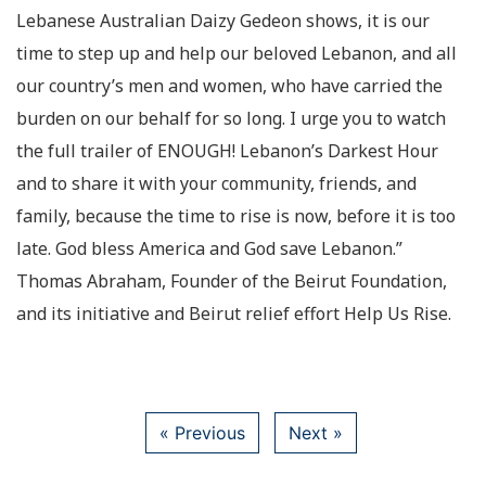
Lebanese Australian Daizy Gedeon shows, it is our
time to step up and help our beloved Lebanon, and all
our country’s men and women, who have carried the
burden on our behalf for so long. I urge you to watch
the full trailer of ENOUGH! Lebanon’s Darkest Hour
and to share it with your community, friends, and
family, because the time to rise is now, before it is too
late. God bless America and God save Lebanon.”
Thomas Abraham, Founder of the Beirut Foundation,
and its initiative and Beirut relief effort Help Us Rise.
« Previous
Next »