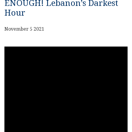
ENOUGH! Lebanon’s Darkest
Hour
November 5 2021