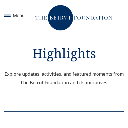
Menu
Highlights
Explore updates, activities, and featured moments from
The Beirut Foundation and its initiatives.