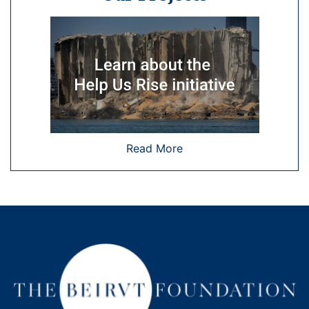
Read More