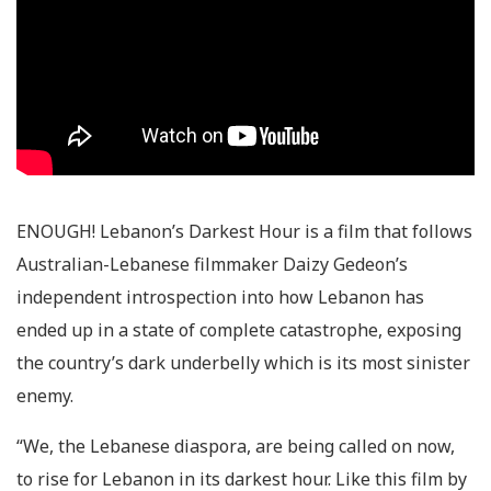
ENOUGH! Lebanon’s Darkest Hour
is a film that follows
Australian-Lebanese filmmaker Daizy Gedeon’s
independent introspection into how Lebanon has
ended up in a state of complete catastrophe, exposing
the country’s dark underbelly which is its most sinister
enemy.
“We, the Lebanese diaspora, are being called on now,
to rise for Lebanon in its darkest hour. Like this film by